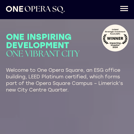
ONE INSPIRING
DEVELOPMENT
ONE VIBRANT CITY
Welcome to One Opera Square, an ESG office
building, LEED Platinum certified, which forms
part of the Opera Square Campus – Limerick’s
new City Centre Quarter.