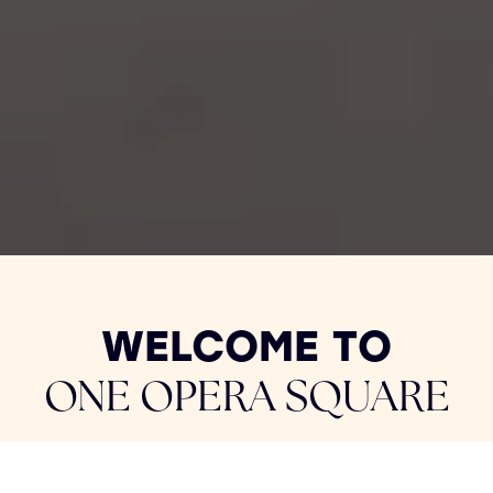
WELCOME TO
ONE OPERA SQUARE
Located at the heart of Limerick City Centre,
One Opera Square